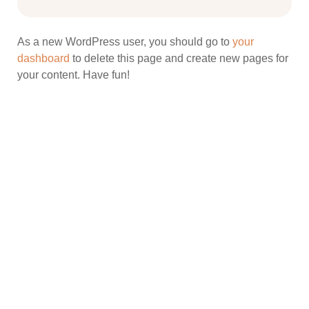
As a new WordPress user, you should go to
your
dashboard
to delete this page and create new pages for
your content. Have fun!