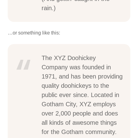
rain.)
…or something like this:
The XYZ Doohickey
Company was founded in
1971, and has been providing
quality doohickeys to the
public ever since. Located in
Gotham City, XYZ employs
over 2,000 people and does
all kinds of awesome things
for the Gotham community.