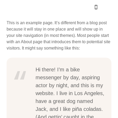
This is an example page. It’s different from a blog post
because it will stay in one place and will show up in
your site navigation (in most themes). Most people start
with an About page that introduces them to potential site
visitors. It might say something like this:
Hi there! I’m a bike
messenger by day, aspiring
actor by night, and this is my
website. I live in Los Angeles,
have a great dog named
Jack, and I like piña coladas.
(And gettin’ caught in the