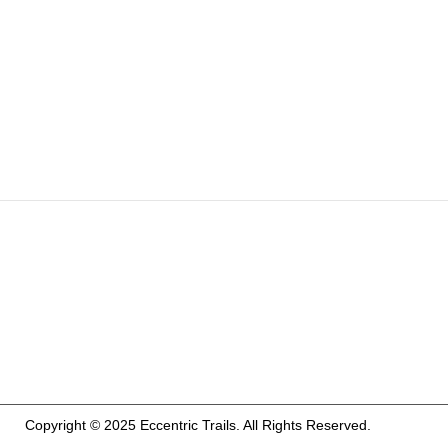
Copyright © 2025 Eccentric Trails. All Rights Reserved.