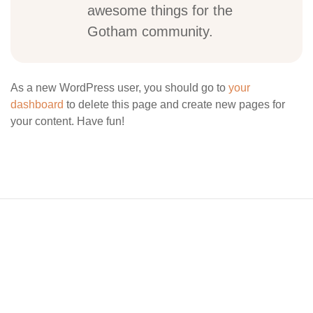
awesome things for the
Gotham community.
As a new WordPress user, you should go to
your
dashboard
to delete this page and create new pages for
your content. Have fun!