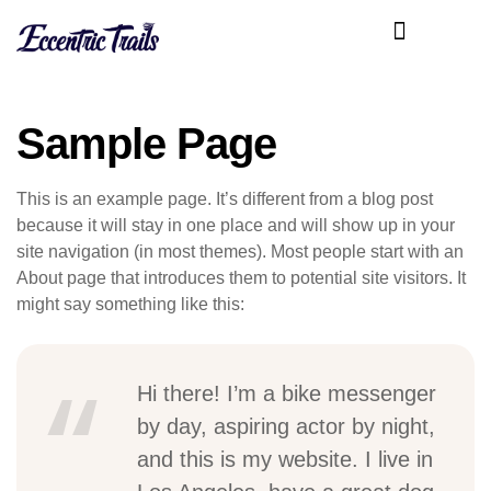
Sample Page
This is an example page. It’s different from a blog post
because it will stay in one place and will show up in your
site navigation (in most themes). Most people start with an
About page that introduces them to potential site visitors. It
might say something like this:
Hi there! I’m a bike messenger
by day, aspiring actor by night,
and this is my website. I live in