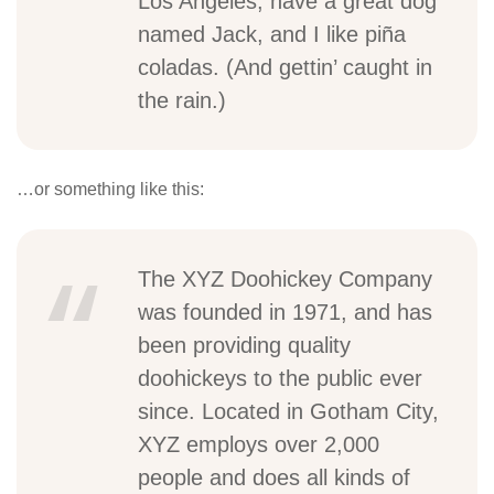
Los Angeles, have a great dog
named Jack, and I like piña
coladas. (And gettin’ caught in
the rain.)
…or something like this:
The XYZ Doohickey Company
was founded in 1971, and has
been providing quality
doohickeys to the public ever
since. Located in Gotham City,
XYZ employs over 2,000
people and does all kinds of