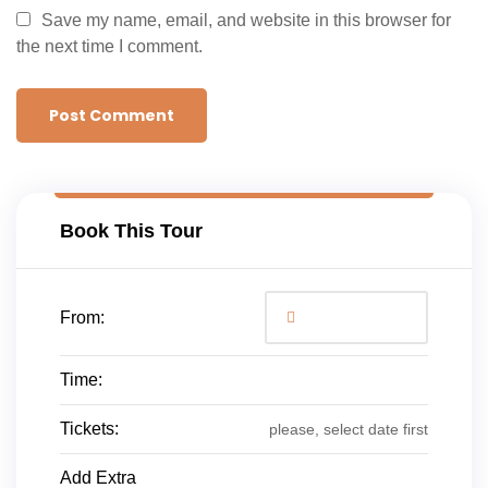
Save my name, email, and website in this browser for
the next time I comment.
Book This Tour
From:
Time:
Tickets:
please, select date first
Add Extra