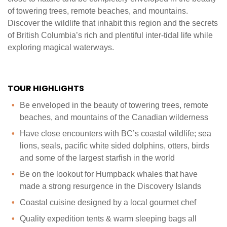
of towering trees, remote beaches, and mountains.
Discover the wildlife that inhabit this region and the secrets
of British Columbia’s rich and plentiful inter-tidal life while
exploring magical waterways.‍
TOUR HIGHLIGHTS
Be enveloped in the beauty of towering trees, remote
beaches, and mountains of the Canadian wilderness
Have close encounters with BC’s coastal wildlife; sea
lions, seals, pacific white sided dolphins, otters, birds
and some of the largest starfish in the world
Be on the lookout for Humpback whales that have
made a strong resurgence in the Discovery Islands
Coastal cuisine designed by a local gourmet chef
Quality expedition tents & warm sleeping bags all