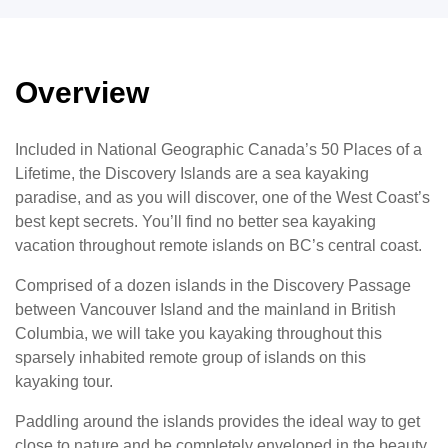
Overview
Included in National Geographic Canada’s 50 Places of a
Lifetime, the Discovery Islands are a sea kayaking
paradise, and as you will discover, one of the West Coast’s
best kept secrets. You’ll find no better sea kayaking
vacation throughout remote islands on BC’s central coast.
Comprised of a dozen islands in the Discovery Passage
between Vancouver Island and the mainland in British
Columbia, we will take you kayaking throughout this
sparsely inhabited remote group of islands on this
kayaking tour.
Paddling around the islands provides the ideal way to get
close to nature and be completely enveloped in the beauty