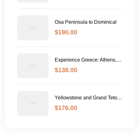
Osa Peninsula to Dominical
$
190.00
Experience Greece: Athens,
Crete & Santorini- 10 Days
$
138.00
Yellowstone and Grand Teton
Adventure - 6 Day
$
176.00