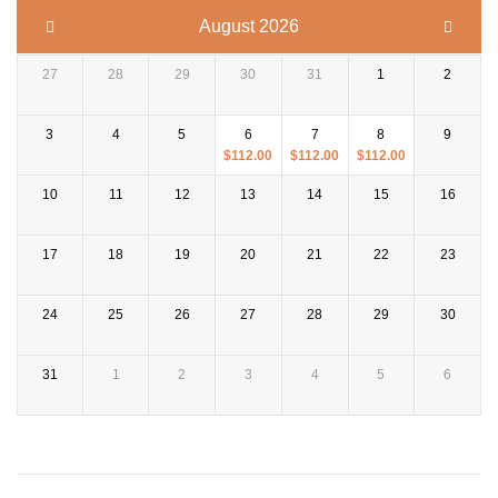
August 2026
27
28
29
30
31
1
2
3
4
5
6
7
8
9
$
112.00
$
112.00
$
112.00
10
11
12
13
14
15
16
17
18
19
20
21
22
23
24
25
26
27
28
29
30
31
1
2
3
4
5
6