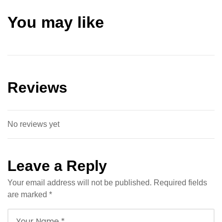
You may like
Reviews
No reviews yet
Leave a Reply
Your email address will not be published.
Required fields
are marked
*