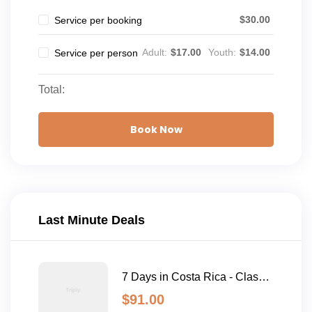
$
30.00
Service per booking
Adult:
$
17.00
Youth:
$
14.00
Service per person
Total:
Book Now
Last Minute Deals
7 Days in Costa Rica - Classic
(Self-Drive)
$
91.00