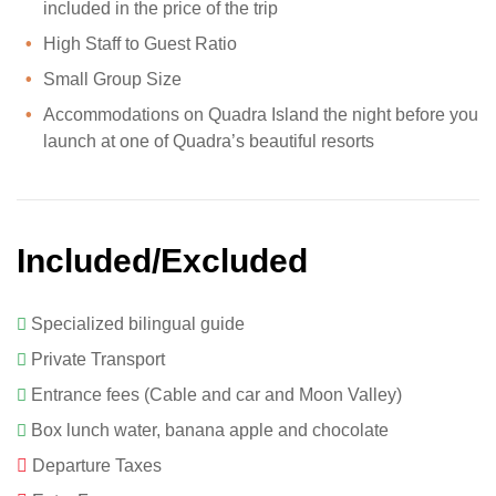
included in the price of the trip
High Staff to Guest Ratio
Small Group Size
Accommodations on Quadra Island the night before you
launch at one of Quadra’s beautiful resorts
Included/Excluded
Specialized bilingual guide
Private Transport
Entrance fees (Cable and car and Moon Valley)
Box lunch water, banana apple and chocolate
Departure Taxes