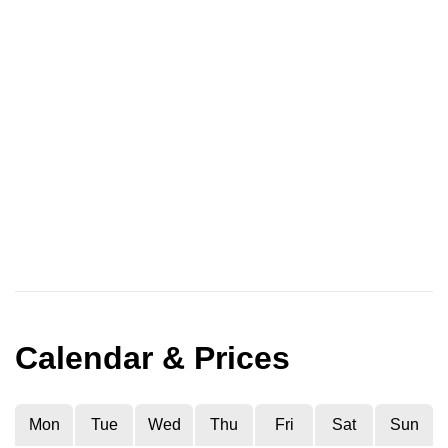
Calendar & Prices
Mon
Tue
Wed
Thu
Fri
Sat
Sun