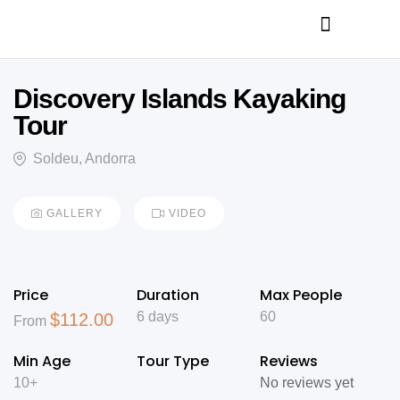
Discovery Islands Kayaking
Tour
Soldeu, Andorra
GALLERY
VIDEO
Price
Duration
Max People
6 days
60
$
112.00
From
Min Age
Tour Type
Reviews
10+
No reviews yet